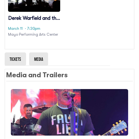
Derek Warfield and the
Young Wolfe Tones
March 11
· 7:30pm
Mayo Performing Arts Center
Tickets
Media
Media and Trailers