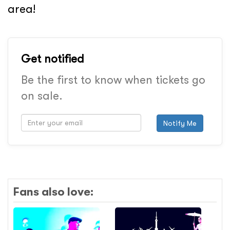
area!
Get notified
Be the first to know when tickets go
on sale.
Notify Me
Fans also love: