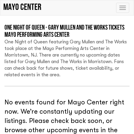
Mayo Center
Toggle
naviga
One Night of Queen - Gary Mullen and The Works Tickets
Mayo Performing Arts Center
One Night of Queen featuring Gary Mullen and The Works
took place at the Mayo Performing Arts Center in
Morristown, NJ. There are currently no upcoming dates
listed for Gary Mullen and The Works in Morristown. Fans
can check back for future shows, ticket availability, or
related events in the area.
No events found for Mayo Center right
now. We’re constantly updating our
listings. Please check back soon, or
browse other upcoming events in the