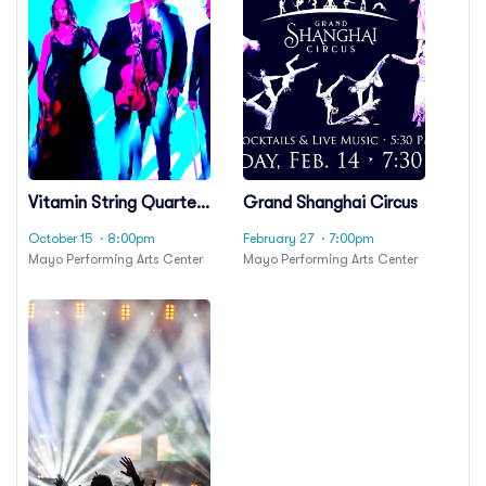
Vitamin String Quartet
Grand Shanghai Circus
& Girl Named Tom
October 15
· 8:00pm
February 27
· 7:00pm
Mayo Performing Arts Center
Mayo Performing Arts Center