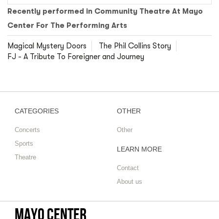
Recently performed in Community Theatre At Mayo
Center For The Performing Arts
Magical Mystery Doors
The Phil Collins Story
FJ - A Tribute To Foreigner and Journey
CATEGORIES
OTHER
Concerts
Other
Sports
LEARN MORE
Theatre
Contact
About us
Mayo Center